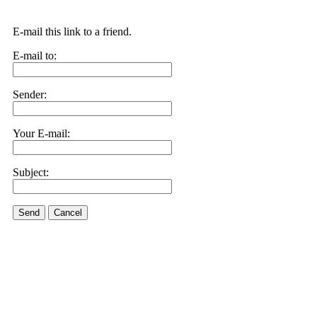
E-mail this link to a friend.
E-mail to:
Sender:
Your E-mail:
Subject:
Send
Cancel