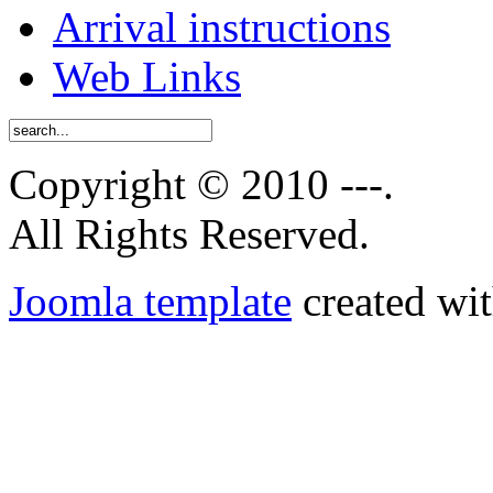
Arrival instructions
Web Links
Copyright © 2010 ---.
All Rights Reserved.
Joomla template
created wit