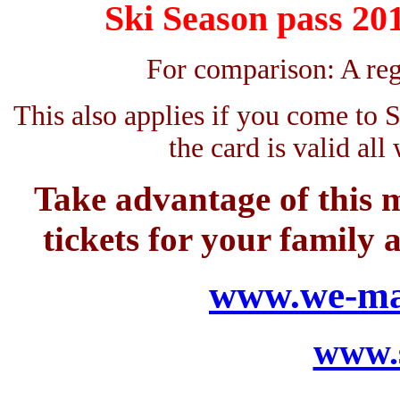
Ski Season pass 20
For comparison: A reg
This also applies if you come to 
the card is valid all
Take advantage of this m
tickets for your family
www.we-mak
www.s