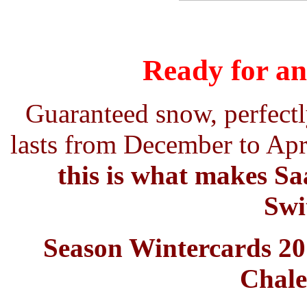
Ready for an
Guaranteed snow, perfectl
lasts from December to Apri
this is what makes Saa
Swi
Season Wintercards 201
Chale