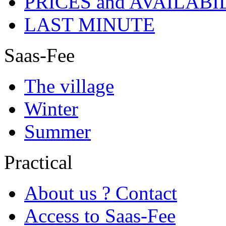
PRICES and AVAILABI
LAST MINUTE
Saas-Fee
The village
Winter
Summer
Practical
About us ? Contact
Access to Saas-Fee