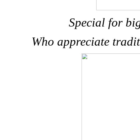
Special for bi
Who appreciate tradi