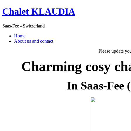
Chalet KLAUDIA
Saas-Fee - Switzerland
Home
About us and contact
Please update yo
Charming cosy cha
In Saas-Fee (