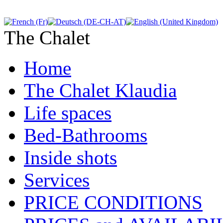
The Chalet
Home
The Chalet Klaudia
Life spaces
Bed-Bathrooms
Inside shots
Services
PRICE CONDITIONS