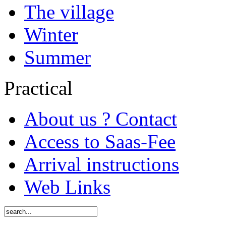
The village
Winter
Summer
Practical
About us ? Contact
Access to Saas-Fee
Arrival instructions
Web Links