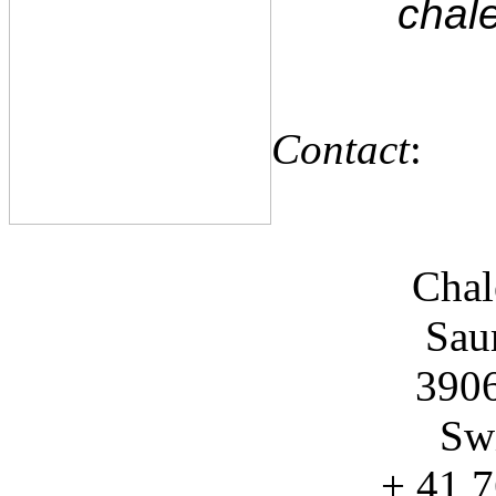
chale
Contact
:
Chal
Sau
3906
Swi
+ 41 7