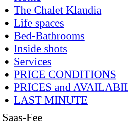
The Chalet Klaudia
Life spaces
Bed-Bathrooms
Inside shots
Services
PRICE CONDITIONS
PRICES and AVAILABI
LAST MINUTE
Saas-Fee