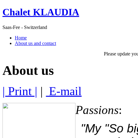
Chalet KLAUDIA
Saas-Fee - Switzerland
Home
About us and contact
Please update yo
About us
| Print |
|
E-mail
Passions
:
"My "So bi