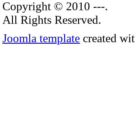
Copyright © 2010 ---.
All Rights Reserved.
Joomla template
created wit