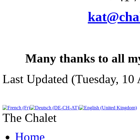
kat@chal
Many thanks to all my
Last Updated (Tuesday, 10 
The Chalet
Home